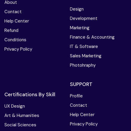
About
Design
Contact
Development
Help Center
Marketing
Refund
Finance & Accounting
Conditions
IT & Software
Privacy Policy
Sales Marketing
Photohraphy
SUPPORT
Certifications By Skill
Profile
Contact
UX Design
Help Center
Art & Humanities
Privacy Policy
Social Sciences