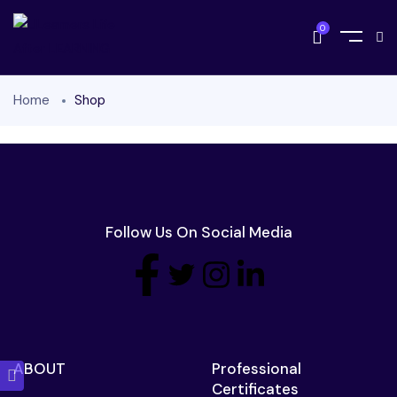
0
Home
Shop
Follow Us On Social Media
ABOUT
Professional
Certificates