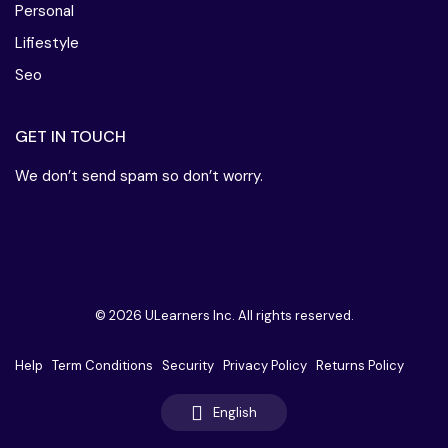
Personal
Lifiestyle
Seo
GET IN TOUCH
We don’t send spam so don’t worry.
© 2026 ULearners Inc. All rights reserved.
Help
Term Conditions
Security
Privacy Policy
Returns Policy
English